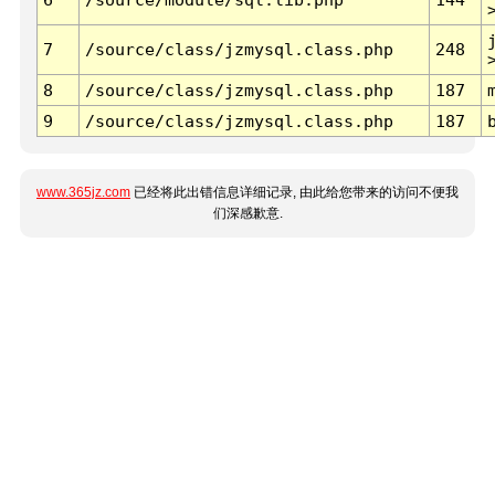
7
/source/class/jzmysql.class.php
248
8
/source/class/jzmysql.class.php
187
9
/source/class/jzmysql.class.php
187
www.365jz.com
已经将此出错信息详细记录, 由此给您带来的访问不便我
们深感歉意.