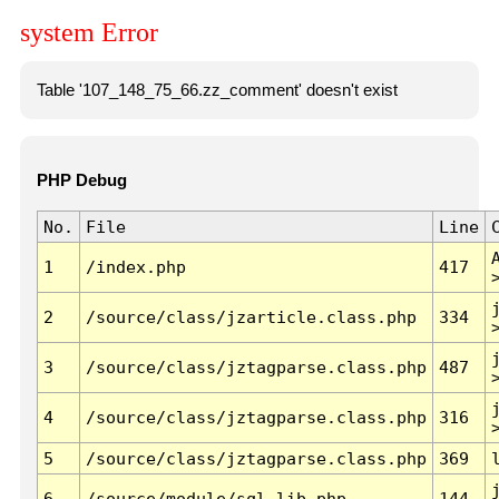
system Error
Table '107_148_75_66.zz_comment' doesn't exist
PHP Debug
No.
File
Line
1
/index.php
417
2
/source/class/jzarticle.class.php
334
3
/source/class/jztagparse.class.php
487
4
/source/class/jztagparse.class.php
316
5
/source/class/jztagparse.class.php
369
6
/source/module/sql.lib.php
144