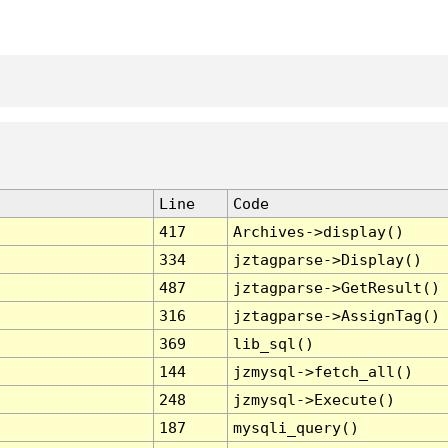
Line
Code
417
Archives->display()
334
jztagparse->Display()
487
jztagparse->GetResult()
316
jztagparse->AssignTag()
369
lib_sql()
144
jzmysql->fetch_all()
248
jzmysql->Execute()
187
mysqli_query()