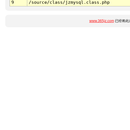
9
/source/class/jzmysql.class.php
www.365jz.com
已经将此