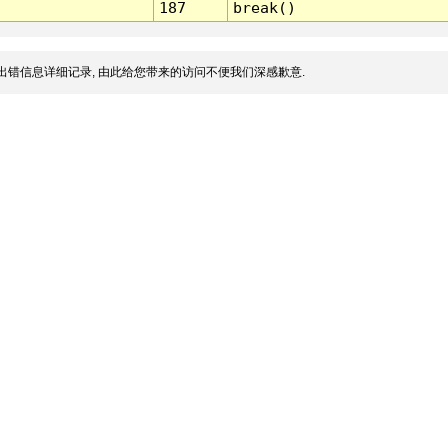
187
break()
出错信息详细记录, 由此给您带来的访问不便我们深感歉意.