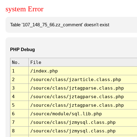
system Error
Table '107_148_75_66.zz_comment' doesn't exist
PHP Debug
No.
File
1
/index.php
2
/source/class/jzarticle.class.php
3
/source/class/jztagparse.class.php
4
/source/class/jztagparse.class.php
5
/source/class/jztagparse.class.php
6
/source/module/sql.lib.php
7
/source/class/jzmysql.class.php
8
/source/class/jzmysql.class.php